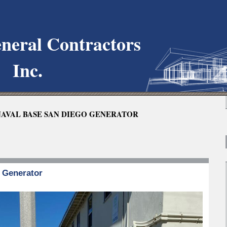
neral Contractors
Inc.
AVAL BASE SAN DIEGO GENERATOR
g Generator