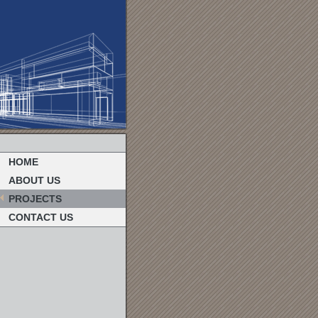
HOME
ABOUT US
PROJECTS
CONTACT US