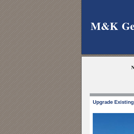
M&K
Ge
N
Upgrade Existin